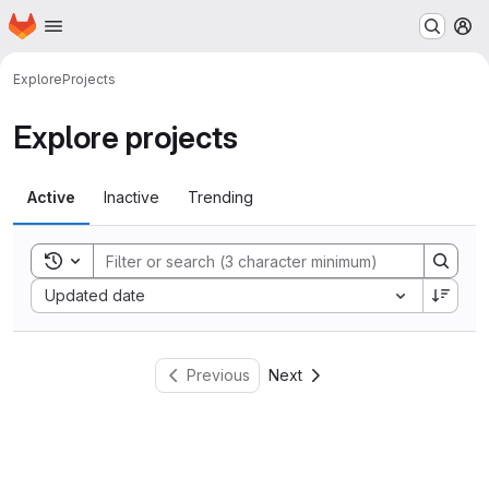
Homepage
Skip to main content
M
Explore
Projects
Explore projects
Active
Inactive
Trending
Toggle search history
Sort by:
Updated date
Previous
Next