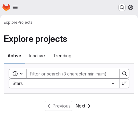
Homepage
Skip to main content
M
Explore
Projects
Explore projects
Active
Inactive
Trending
Toggle search history
Sort by:
Stars
Previous
Next