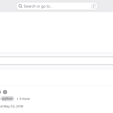
Search or go to…
/
S
python
+ 3 more
ed
May 03, 2018