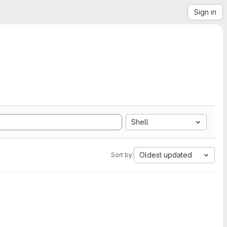
Sign in
Shell
Oldest updated
Sort by: