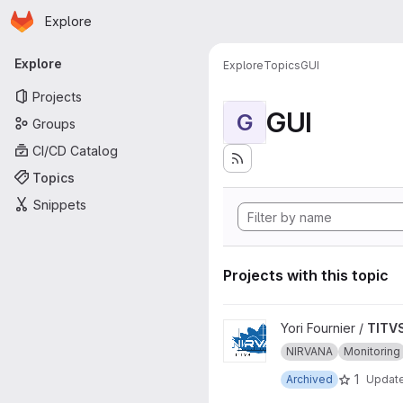
Homepage
Skip to main content
Explore
Primary navigation
Explore
Explore
Topics
GUI
Projects
GUI
G
Groups
CI/CD Catalog
Topics
Snippets
Projects with this topic
View TITVS project
Yori Fournier /
TITV
NIRVANA
Monitoring
1
Archived
Updat