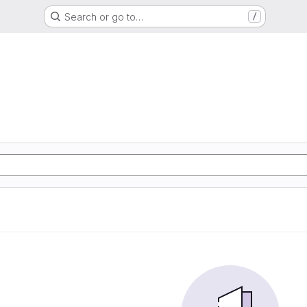
Search or go to…
/