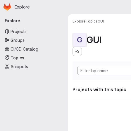
Homepage
Skip to main content
Explore
Primary navigation
Explore
Explore
Topics
GUI
Projects
GUI
G
Groups
CI/CD Catalog
Topics
Snippets
Projects with this topic