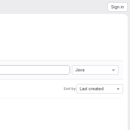
Sign in
Java
Last created
Sort by: