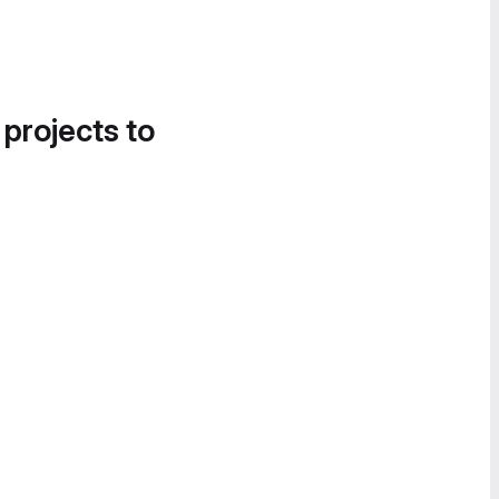
 projects to