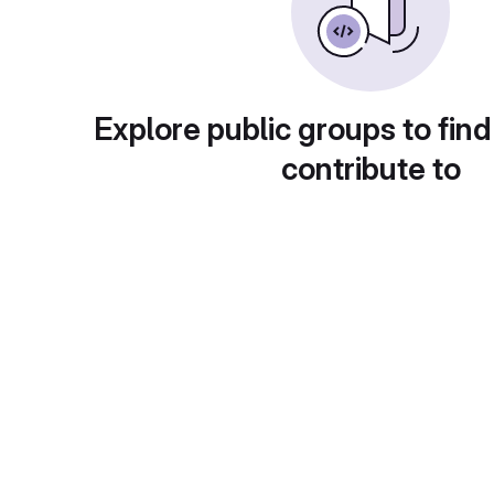
Explore public groups to find
contribute to