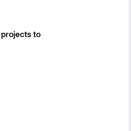
 projects to