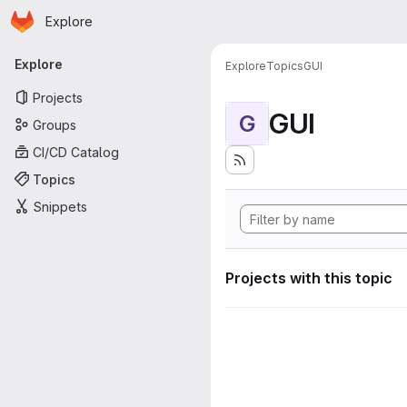
Homepage
Skip to main content
Explore
Primary navigation
Explore
Explore
Topics
GUI
Projects
GUI
G
Groups
CI/CD Catalog
Topics
Snippets
Projects with this topic