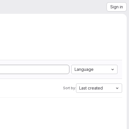
Sign in
Language
Last created
Sort by: