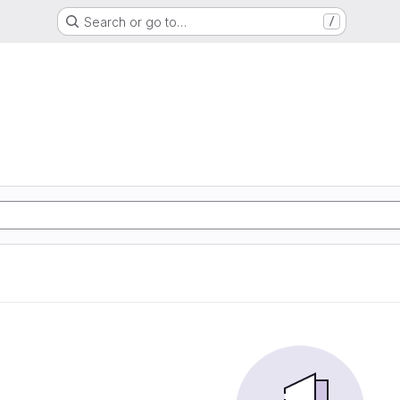
Search or go to…
/