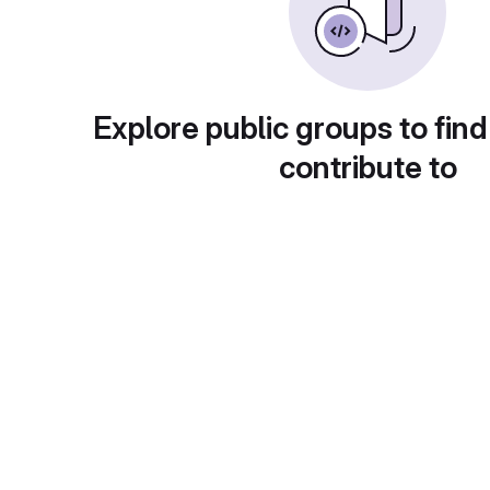
Explore public groups to find
contribute to