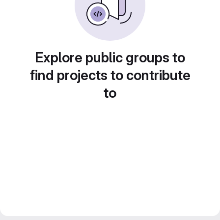
Explore public groups to
find projects to contribute
to