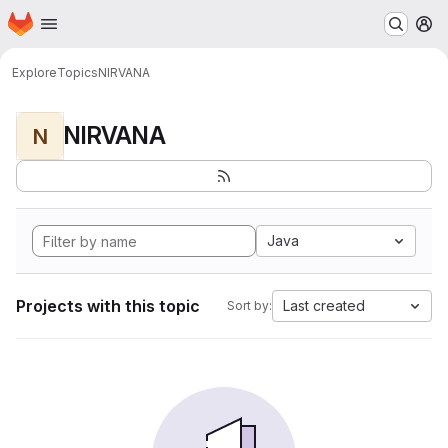
Homepage
Skip to main content
M
Explore
Topics
NIRVANA
NIRVANA
N
Java
Projects with this topic
Last created
Sort by: