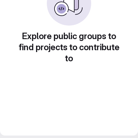
Explore public groups to
find projects to contribute
to