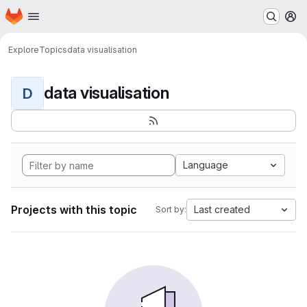
Homepage
Skip to main content
M
Explore
Topics
data visualisation
data visualisation
D
Language
Projects with this topic
Last created
Sort by: