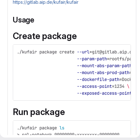
https://gitlab.aip.de/kufair/kufair
Usage
Create package
./kufair package create 
--url
=
git@gitlab.aip.de:m
--param-path
=
rootfs/param
--mount-abs-param-path
=
/h
--mount-abs-prod-path
=
/ho
--dockerfile-path
=
Dockerf
--access-point
=
1234 
\
--exposed-access-point
=
80
Run package
./kufair package 
ls
>
 sql-notebook_00000000-xxxxxxxx-00000000