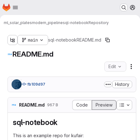
Homepage
Skip to main content
M
ml_solar_plates
modern_pipeline
sql-notebook
Repository
main
sql-notebook
README.md
README.md
Edit
Fil
History
fb109d97
Table o
README.md
Code
Preview
967 B
sql-notebook
This is an example repo for kufair: