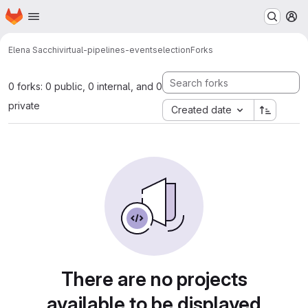
Homepage
Skip to main content
M
Elena Sacchi
virtual-pipelines-eventselection
Forks
0 forks: 0 public, 0 internal, and 0
private
Created date
There are no projects
available to be displayed