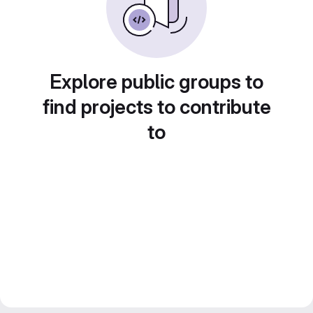
Explore public groups to
find projects to contribute
to