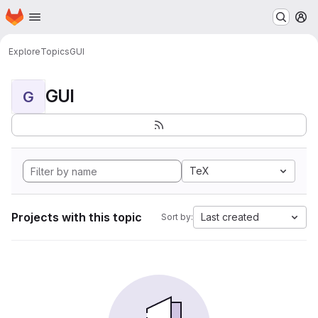
Homepage
Skip to main content
M
Explore
Topics
GUI
GUI
G
TeX
Projects with this topic
Last created
Sort by: