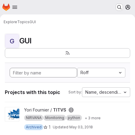
Homepage
Skip to main content
M
Explore
Topics
GUI
GUI
G
Roff
Projects with this topic
Name, descending
Sort by:
View TITVS project
Yori Fournier /
TITVS
NIRVANA
Monitoring
python
+ 3 more
1
Archived
Updated
May 03, 2018