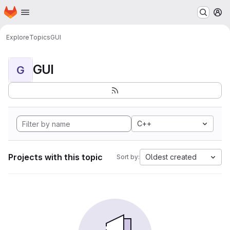
Homepage
Skip to main content
M
Explore
Topics
GUI
GUI
G
C++
Projects with this topic
Oldest created
Sort by: