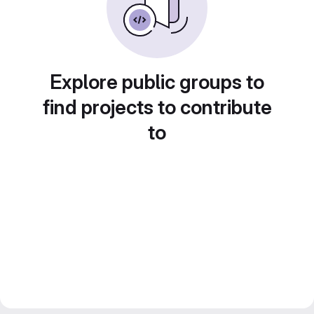
Explore public groups to
find projects to contribute
to