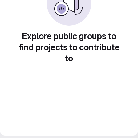
Explore public groups to
find projects to contribute
to