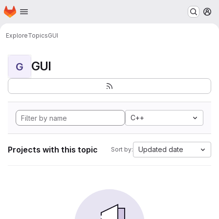
Homepage
Skip to main content
M
Explore
Topics
GUI
GUI
G
C++
Projects with this topic
Updated date
Sort by: