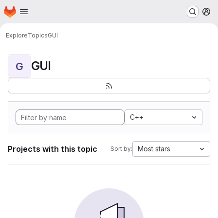
Homepage
Skip to main content
M
Explore
Topics
GUI
GUI
G
C++
Projects with this topic
Most stars
Sort by: