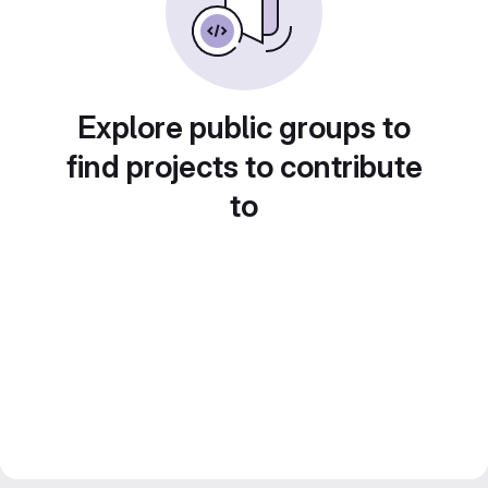
Explore public groups to
find projects to contribute
to