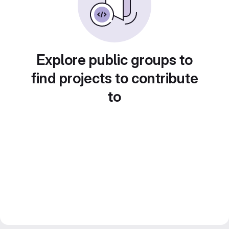
Explore public groups to
find projects to contribute
to