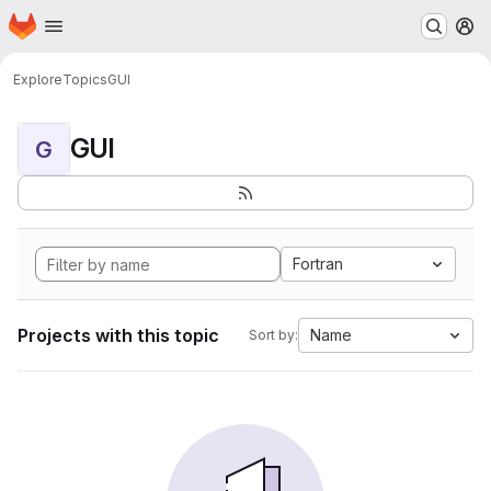
Homepage
Skip to main content
M
Explore
Topics
GUI
GUI
G
Fortran
Projects with this topic
Name
Sort by: