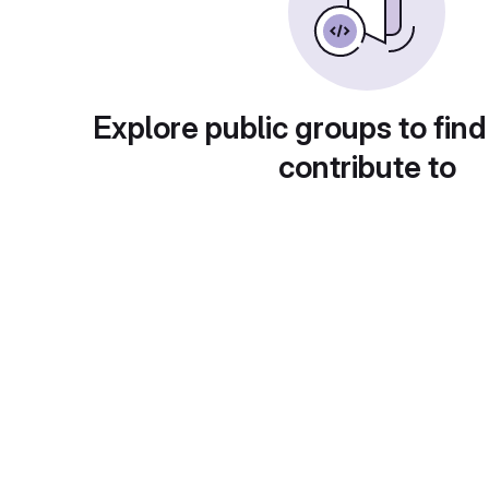
Explore public groups to find
contribute to