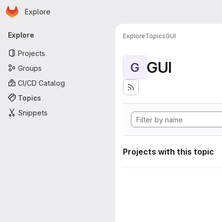
Homepage
Skip to main content
Explore
Primary navigation
Explore
Explore
Topics
GUI
Projects
GUI
G
Groups
CI/CD Catalog
Topics
Snippets
Projects with this topic