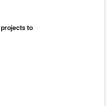
 projects to