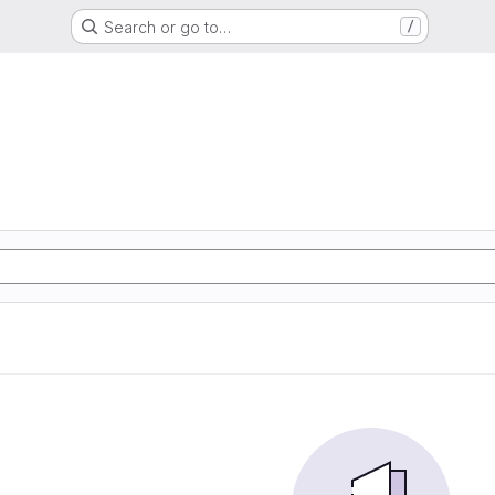
Search or go to…
/