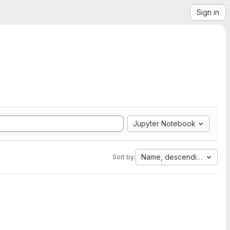
Sign in
Jupyter Notebook
Name, descending
Sort by: