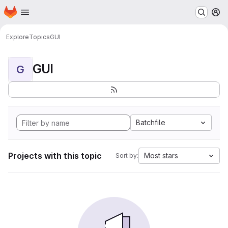
Homepage
Skip to main content
M
Explore
Topics
GUI
GUI
G
Batchfile
Projects with this topic
Most stars
Sort by: