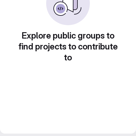
Explore public groups to
find projects to contribute
to