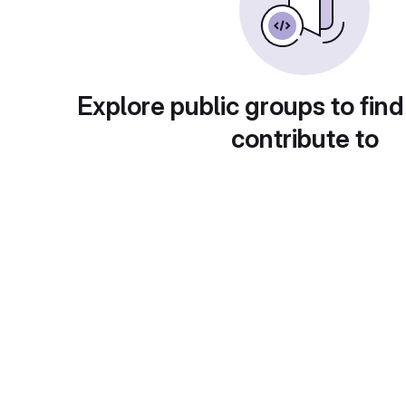
Explore public groups to find
contribute to