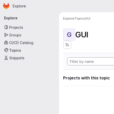
Homepage
Skip to main content
Explore
Primary navigation
Explore
Explore
Topics
GUI
Projects
GUI
G
Groups
CI/CD Catalog
Topics
Snippets
Projects with this topic