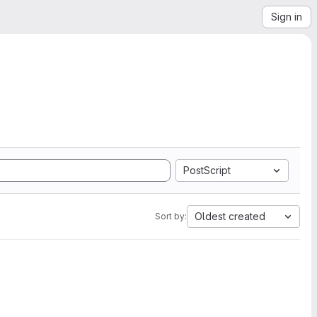
Sign in
PostScript
Oldest created
Sort by: