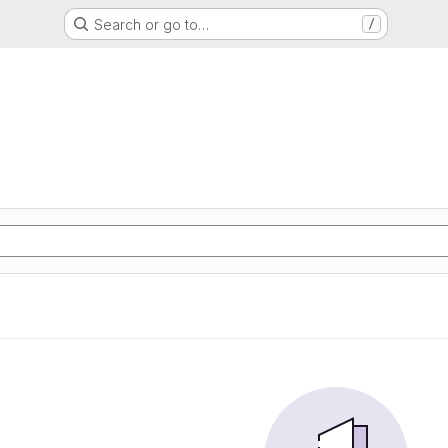
Search or go to…
/