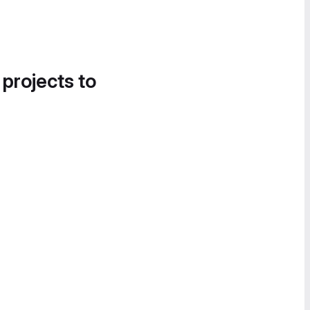
 projects to