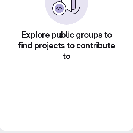
Explore public groups to
find projects to contribute
to