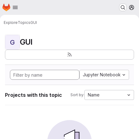
Homepage
Skip to main content
M
Explore
Topics
GUI
GUI
G
Jupyter Notebook
Projects with this topic
Name
Sort by: