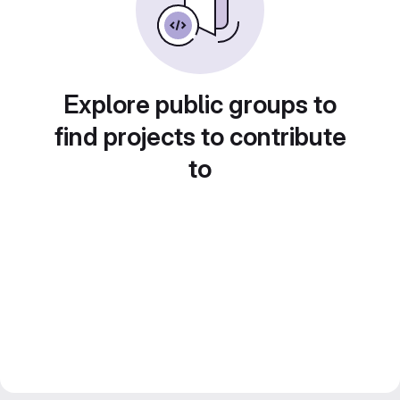
Explore public groups to
find projects to contribute
to