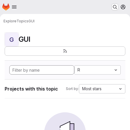
Homepage
Skip to main content
M
Explore
Topics
GUI
GUI
G
R
Projects with this topic
Most stars
Sort by: