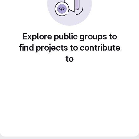
Explore public groups to
find projects to contribute
to