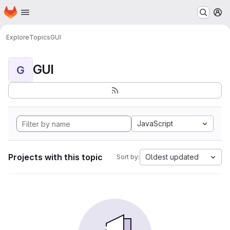
Homepage
Skip to main content
M
Explore
Topics
GUI
GUI
G
JavaScript
Projects with this topic
Oldest updated
Sort by: