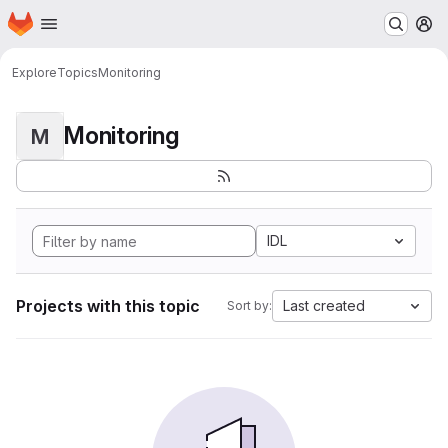
Homepage
Skip to main content
M
Explore
Topics
Monitoring
Monitoring
M
IDL
Projects with this topic
Last created
Sort by: