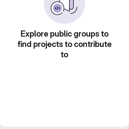
Explore public groups to
find projects to contribute
to