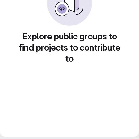
Explore public groups to
find projects to contribute
to