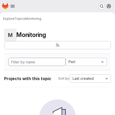
Homepage
Skip to main content
M
Explore
Topics
Monitoring
Monitoring
M
Perl
Projects with this topic
Last created
Sort by: