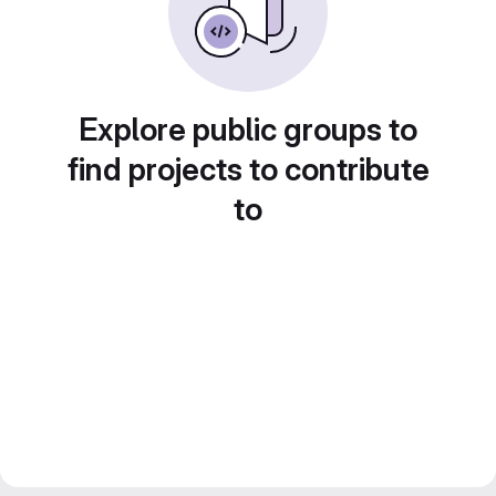
Explore public groups to
find projects to contribute
to