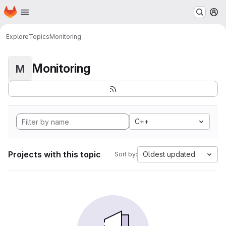
Homepage
Skip to main content
M
Explore
Topics
Monitoring
Monitoring
M
C++
Projects with this topic
Oldest updated
Sort by: