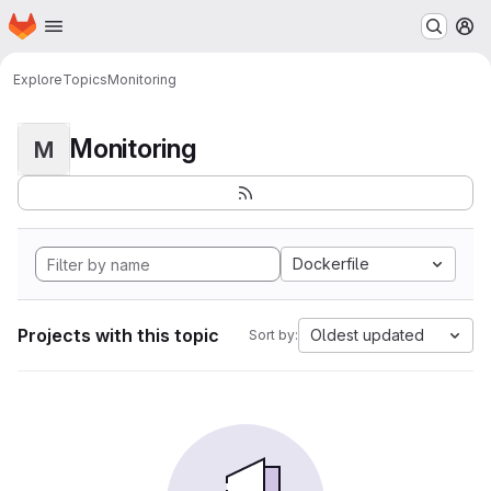
Homepage
Skip to main content
M
Explore
Topics
Monitoring
Monitoring
M
Dockerfile
Projects with this topic
Oldest updated
Sort by: