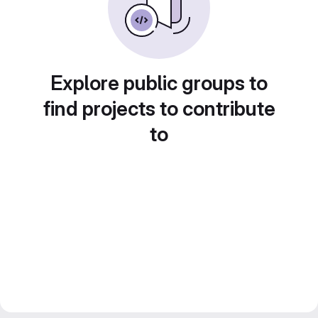
Explore public groups to
find projects to contribute
to