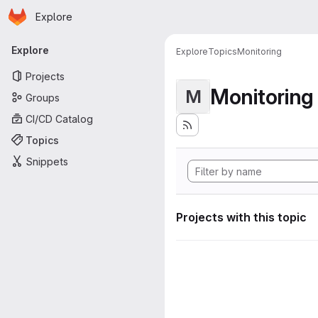
Homepage
Skip to main content
Explore
Primary navigation
Explore
Explore
Topics
Monitoring
Projects
Monitoring
M
Groups
CI/CD Catalog
Topics
Snippets
Projects with this topic