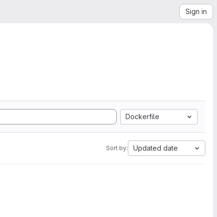
Sign in
Dockerfile
Updated date
Sort by: