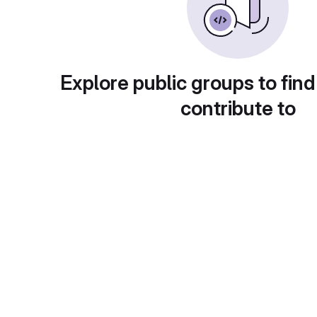
Explore public groups to find
contribute to