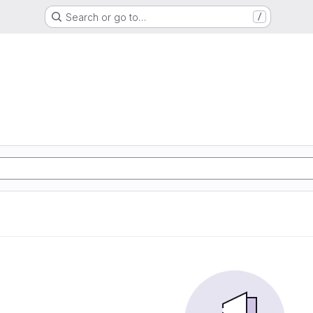
Search or go to…
/