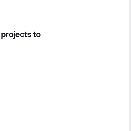
 projects to