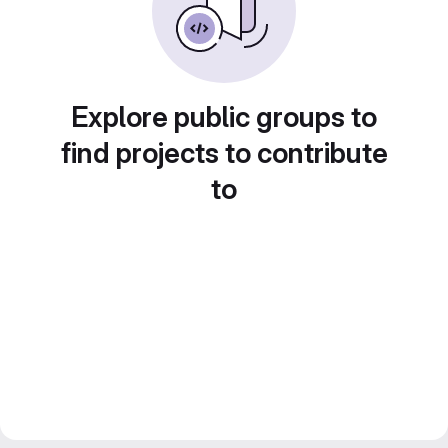
Explore public groups to
find projects to contribute
to