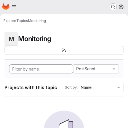
Homepage
Skip to main content
M
Explore
Topics
Monitoring
Monitoring
M
PostScript
Projects with this topic
Name
Sort by: