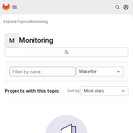
Homepage
Skip to main content
M
Explore
Topics
Monitoring
Monitoring
M
Makefile
Projects with this topic
Most stars
Sort by: