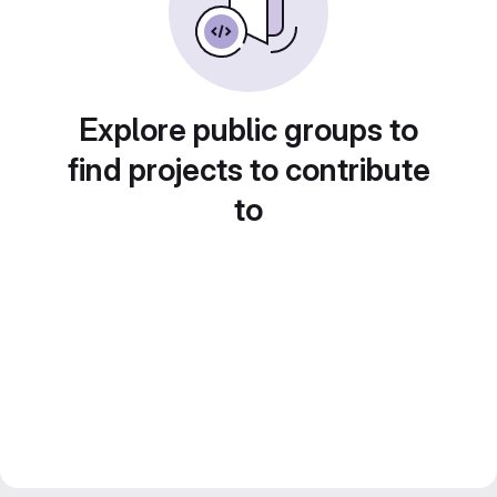
Explore public groups to
find projects to contribute
to