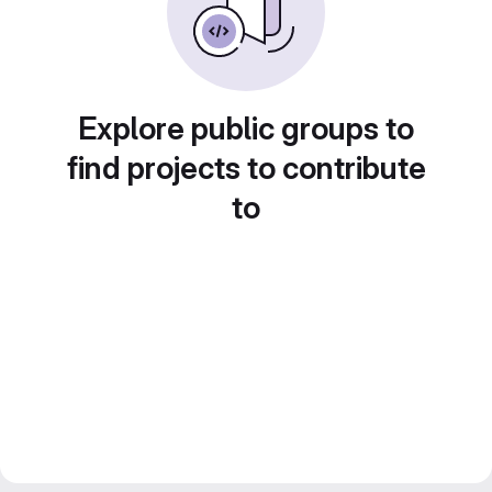
Explore public groups to
find projects to contribute
to