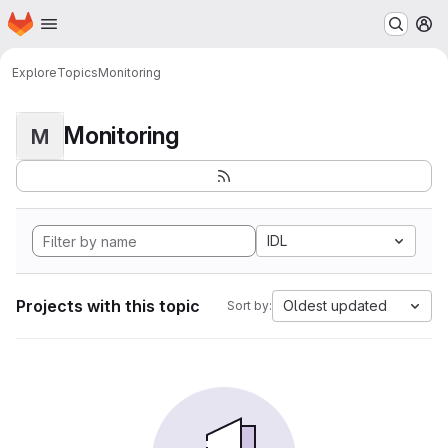
Homepage
Skip to main content
M
Explore
Topics
Monitoring
Monitoring
M
IDL
Projects with this topic
Oldest updated
Sort by: