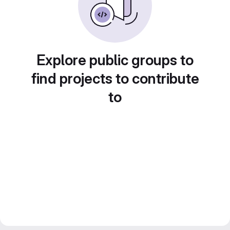
Explore public groups to
find projects to contribute
to