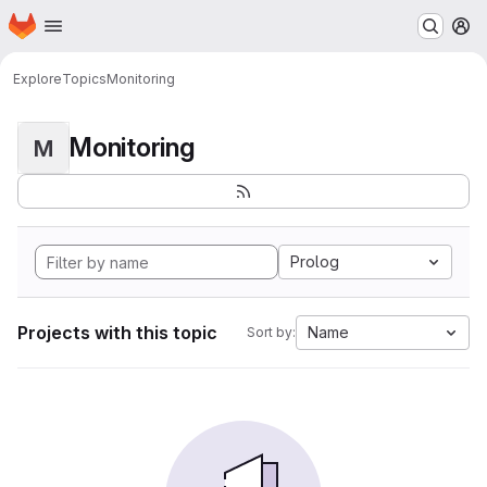
Homepage
Skip to main content
M
Explore
Topics
Monitoring
Monitoring
M
Prolog
Projects with this topic
Name
Sort by: