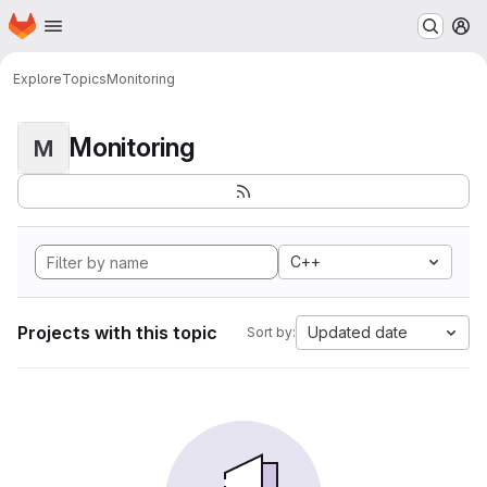
Homepage
Skip to main content
M
Explore
Topics
Monitoring
Monitoring
M
C++
Projects with this topic
Updated date
Sort by: