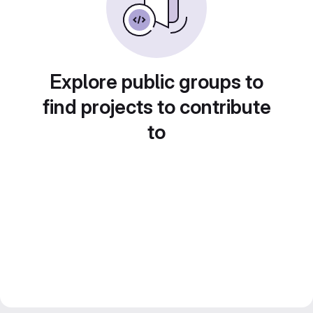
Explore public groups to
find projects to contribute
to