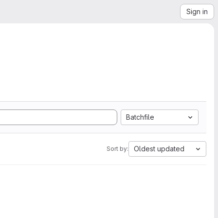
Sign in
Batchfile
Oldest updated
Sort by: