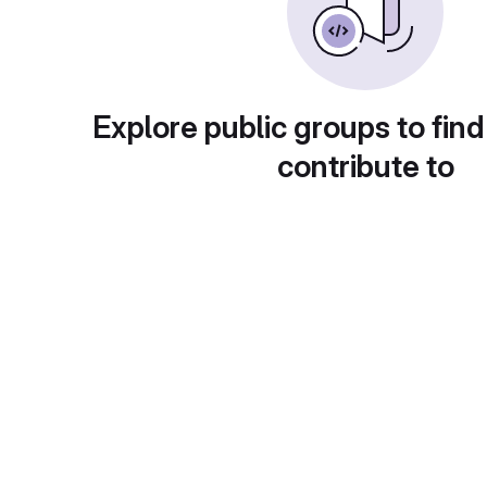
Explore public groups to find
contribute to