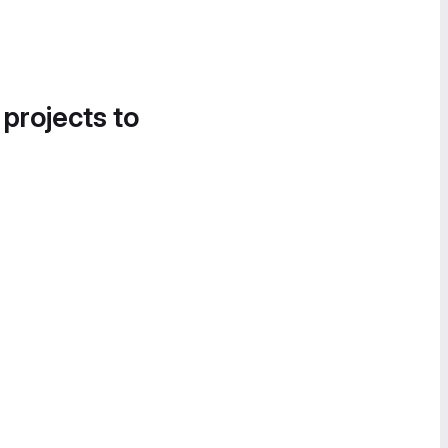
 projects to