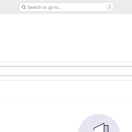
Search or go to…
/