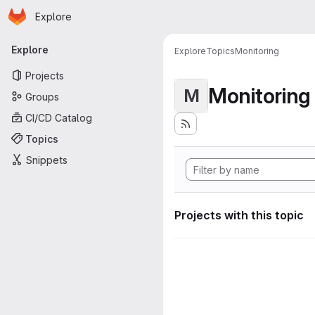
Homepage
Skip to main content
Explore
Primary navigation
Explore
Explore
Topics
Monitoring
Projects
Monitoring
M
Groups
CI/CD Catalog
Topics
Snippets
Projects with this topic