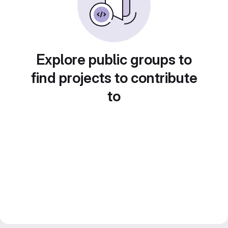
Explore public groups to
find projects to contribute
to