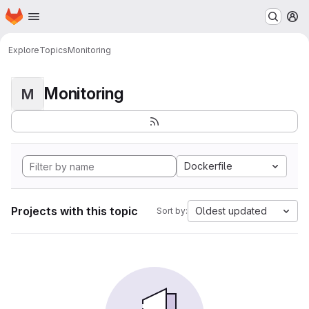
Homepage
Skip to main content
M
Explore
Topics
Monitoring
Monitoring
M
Dockerfile
Projects with this topic
Oldest updated
Sort by: