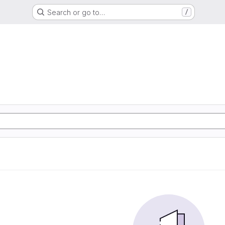
Search or go to…
/