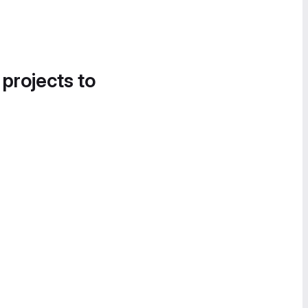
 projects to