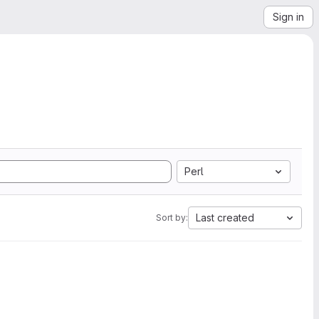
Sign in
Perl
Last created
Sort by: