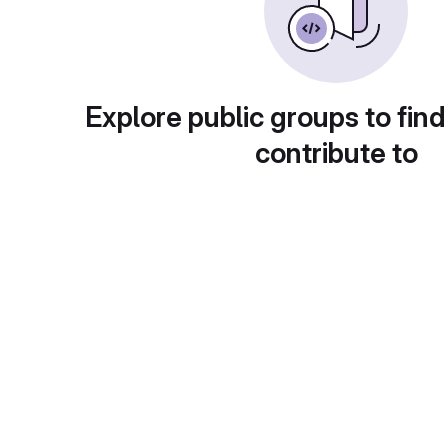
Explore public groups to find
contribute to