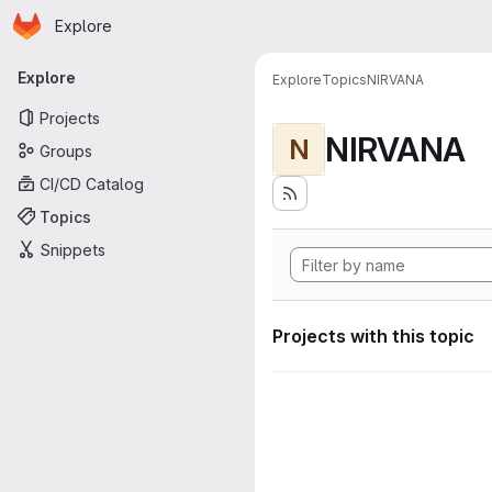
Homepage
Skip to main content
Explore
Primary navigation
Explore
Explore
Topics
NIRVANA
Projects
NIRVANA
N
Groups
CI/CD Catalog
Topics
Snippets
Projects with this topic