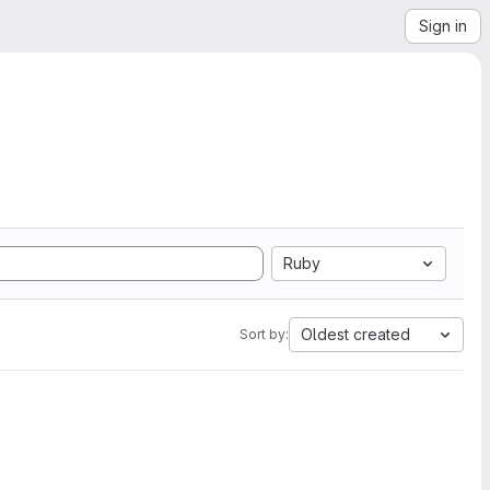
Sign in
Ruby
Oldest created
Sort by: