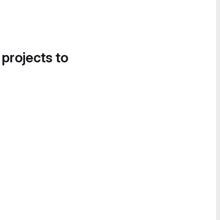
 projects to