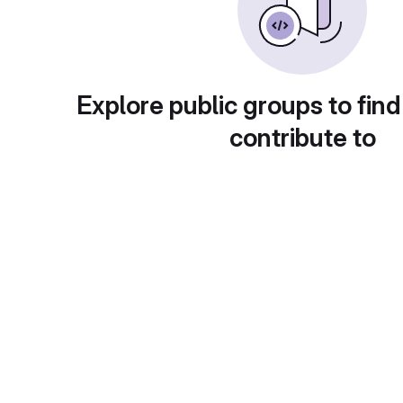
Explore public groups to find
contribute to