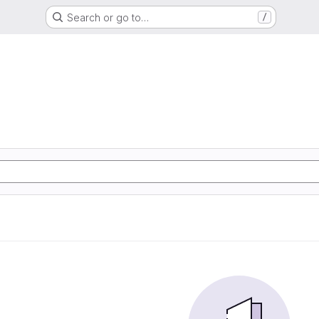
Search or go to…
/