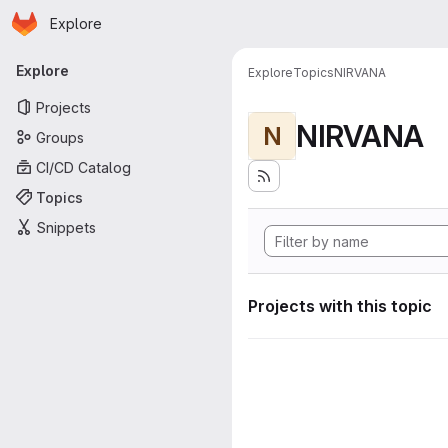
Homepage
Skip to main content
Explore
Primary navigation
Explore
Explore
Topics
NIRVANA
Projects
NIRVANA
N
Groups
CI/CD Catalog
Topics
Snippets
Projects with this topic