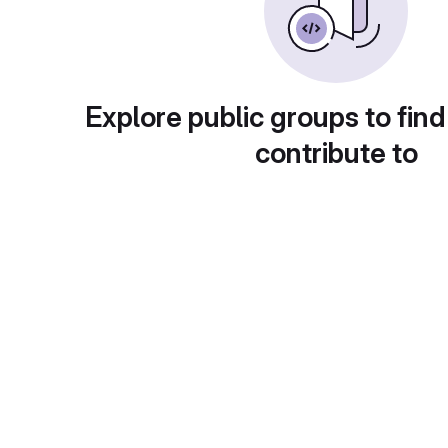
Explore public groups to find
contribute to