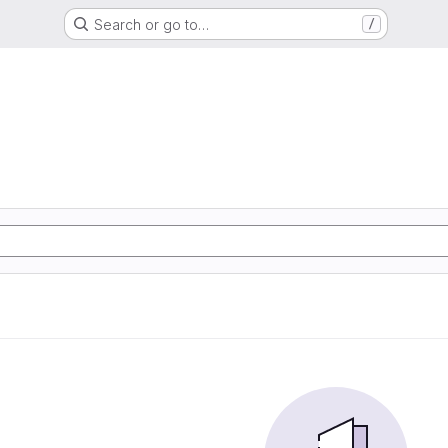
Search or go to…
/