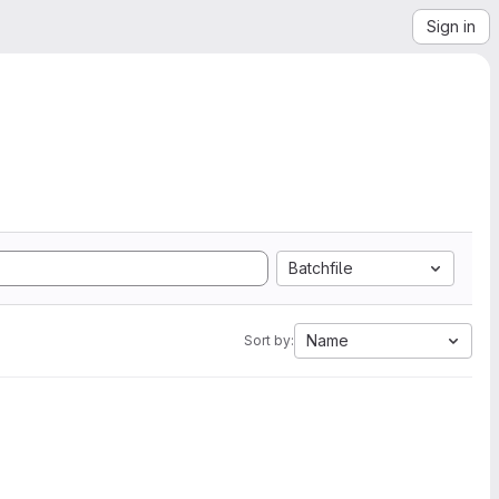
Sign in
Batchfile
Name
Sort by: