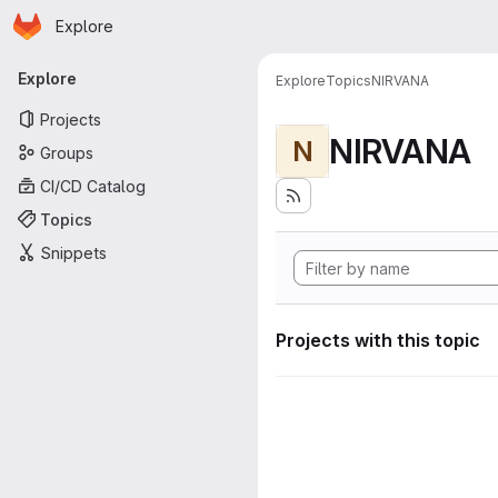
Homepage
Skip to main content
Explore
Primary navigation
Explore
Explore
Topics
NIRVANA
Projects
NIRVANA
N
Groups
CI/CD Catalog
Topics
Snippets
Projects with this topic