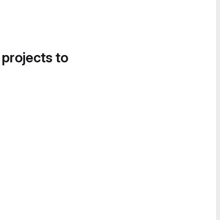
 projects to