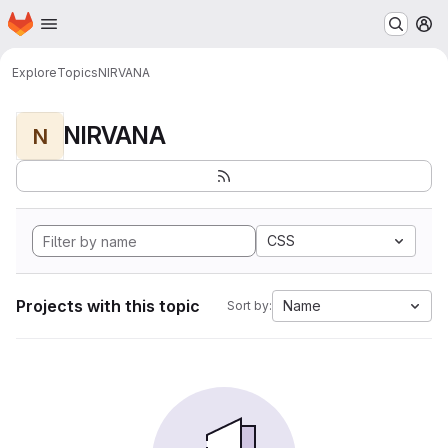
Homepage
Skip to main content
M
Explore
Topics
NIRVANA
NIRVANA
N
CSS
Projects with this topic
Name
Sort by: