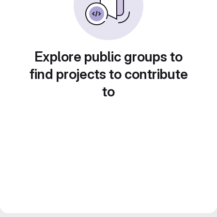
Explore public groups to
find projects to contribute
to