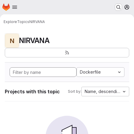
Homepage
Skip to main content
M
Explore
Topics
NIRVANA
NIRVANA
N
Dockerfile
Projects with this topic
Name, descending
Sort by: