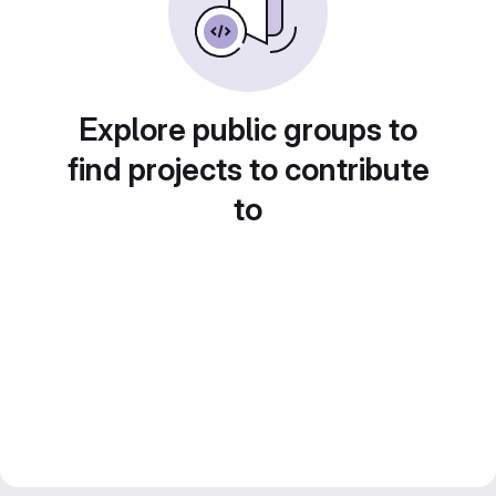
Explore public groups to
find projects to contribute
to