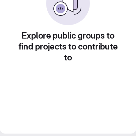
Explore public groups to
find projects to contribute
to