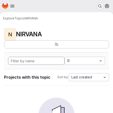
Homepage
Skip to main content
M
Explore
Topics
NIRVANA
NIRVANA
N
R
Projects with this topic
Last created
Sort by: