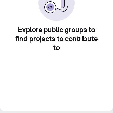
Explore public groups to
find projects to contribute
to