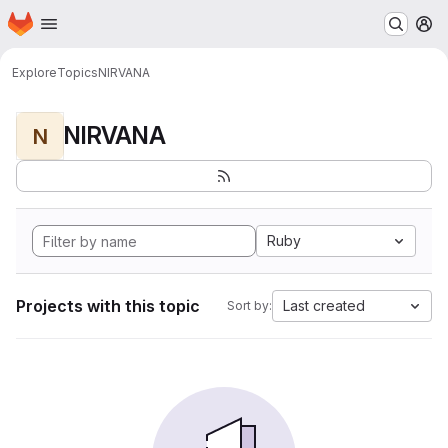
Homepage
Skip to main content
M
Explore
Topics
NIRVANA
NIRVANA
N
Ruby
Projects with this topic
Last created
Sort by: