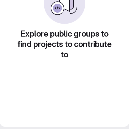
Explore public groups to
find projects to contribute
to