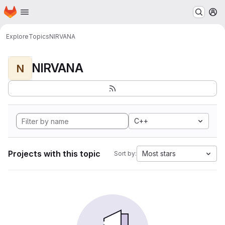
Homepage
Skip to main content
M
Explore
Topics
NIRVANA
NIRVANA
N
C++
Projects with this topic
Most stars
Sort by: