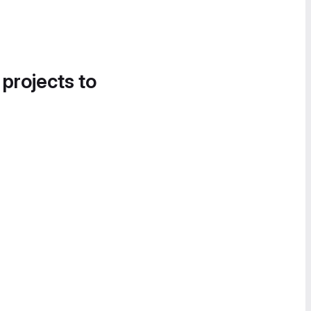
 projects to