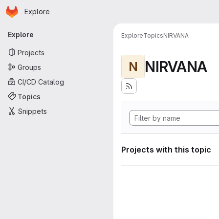
Homepage
Skip to main content
Explore
Primary navigation
Explore
Explore
Topics
NIRVANA
Projects
NIRVANA
N
Groups
CI/CD Catalog
Topics
Snippets
Projects with this topic