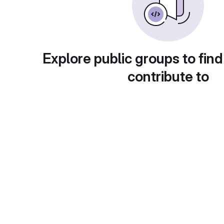
Explore public groups to find
contribute to