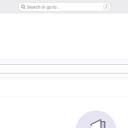
Search or go to…
/