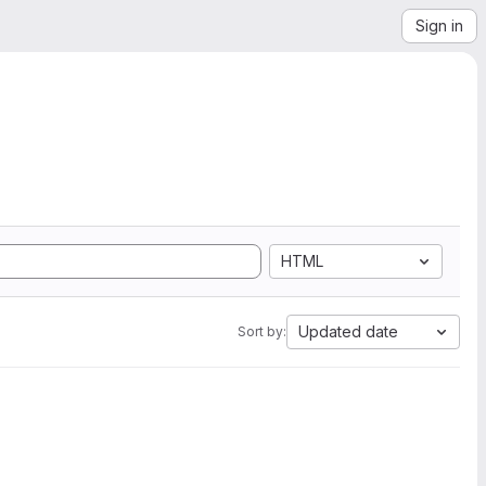
Sign in
HTML
Updated date
Sort by: