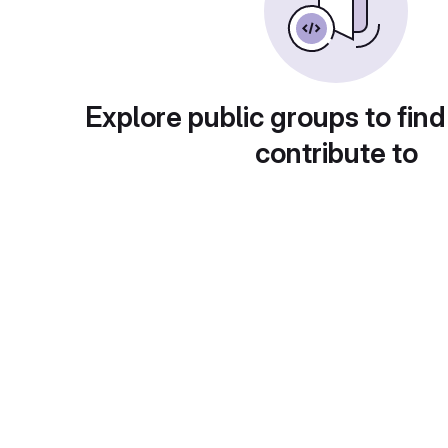
Explore public groups to find
contribute to