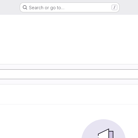
Search or go to…
/