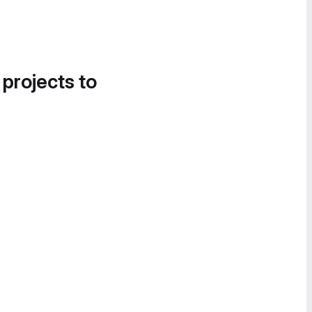
 projects to