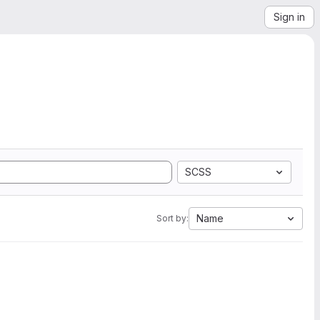
Sign in
SCSS
Name
Sort by: