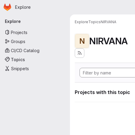
Homepage
Skip to main content
Explore
Primary navigation
Explore
Explore
Topics
NIRVANA
Projects
NIRVANA
N
Groups
CI/CD Catalog
Topics
Snippets
Projects with this topic