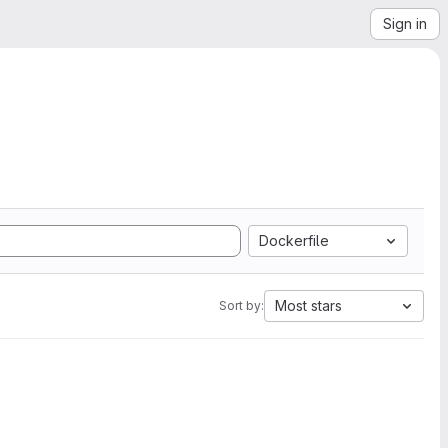
Sign in
Dockerfile
Most stars
Sort by: