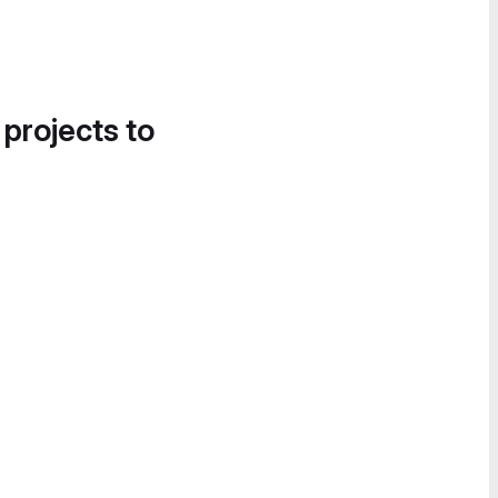
 projects to