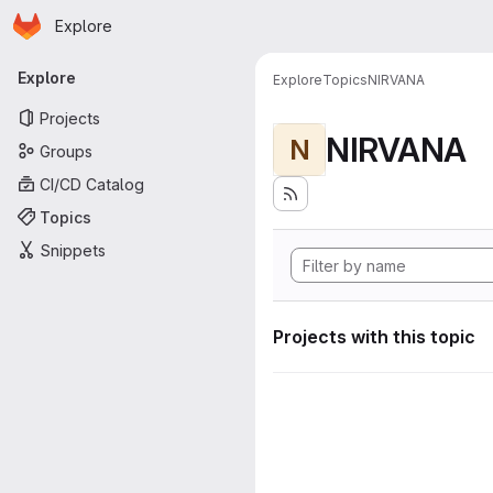
Homepage
Skip to main content
Explore
Primary navigation
Explore
Explore
Topics
NIRVANA
Projects
NIRVANA
N
Groups
CI/CD Catalog
Topics
Snippets
Projects with this topic