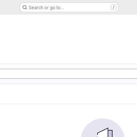
Search or go to…
/