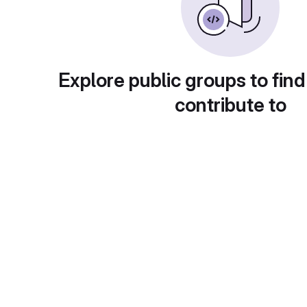
Explore public groups to find
contribute to