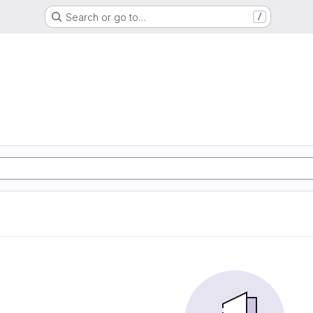
Search or go to…
/