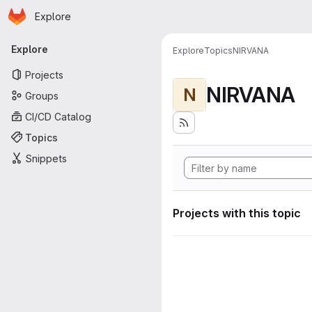
Homepage
Skip to main content
Explore
Primary navigation
Explore
Explore
Topics
NIRVANA
Projects
NIRVANA
N
Groups
CI/CD Catalog
Topics
Snippets
Projects with this topic