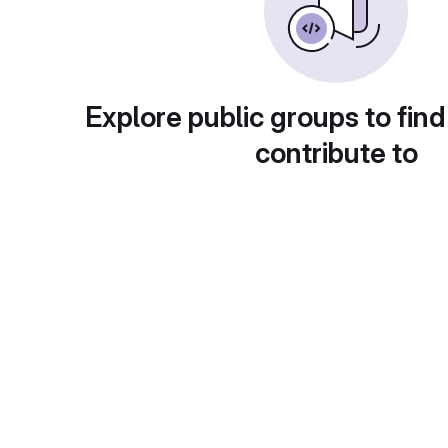
Explore public groups to find
contribute to