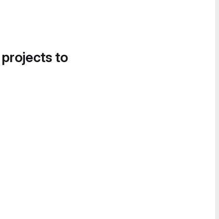
 projects to