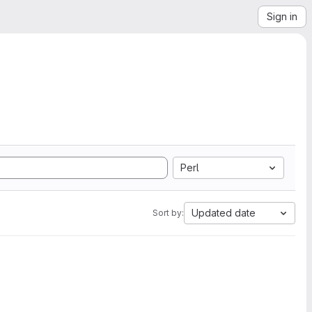
Sign in
Perl
Updated date
Sort by: