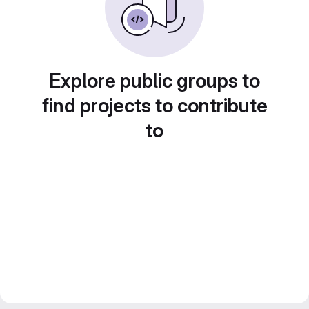
Explore public groups to
find projects to contribute
to