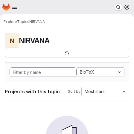
Homepage
Skip to main content
M
Explore
Topics
NIRVANA
NIRVANA
N
BibTeX
Projects with this topic
Most stars
Sort by: