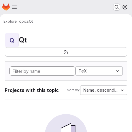
Homepage
Skip to main content
M
Explore
Topics
Qt
Qt
Q
TeX
Projects with this topic
Name, descending
Sort by: