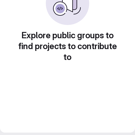
Explore public groups to
find projects to contribute
to