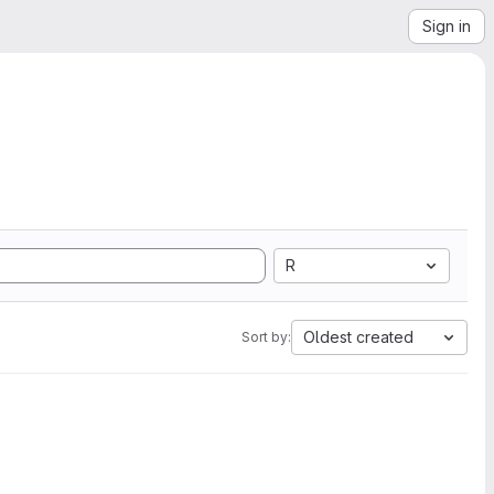
Sign in
R
Oldest created
Sort by: