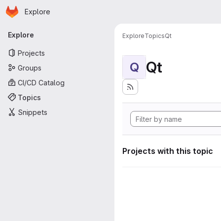
Homepage
Skip to main content
Explore
Primary navigation
Explore
Explore
Topics
Qt
Projects
Qt
Q
Groups
CI/CD Catalog
Topics
Snippets
Projects with this topic