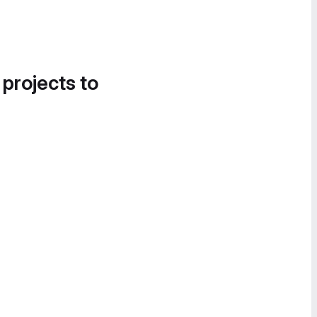
 projects to