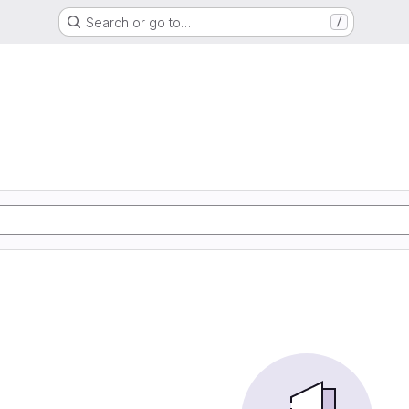
Search or go to…
/