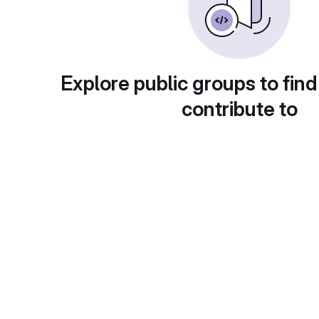
Explore public groups to find
contribute to