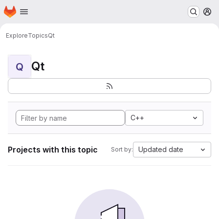
Homepage
Skip to main content
M
Explore
Topics
Qt
Qt
Q
C++
Projects with this topic
Updated date
Sort by: