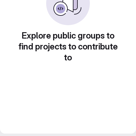
Explore public groups to
find projects to contribute
to