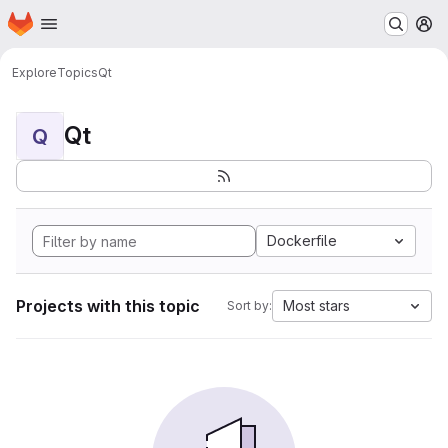
Homepage
Skip to main content
M
Explore
Topics
Qt
Qt
Q
Dockerfile
Projects with this topic
Most stars
Sort by: