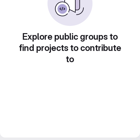
Explore public groups to
find projects to contribute
to